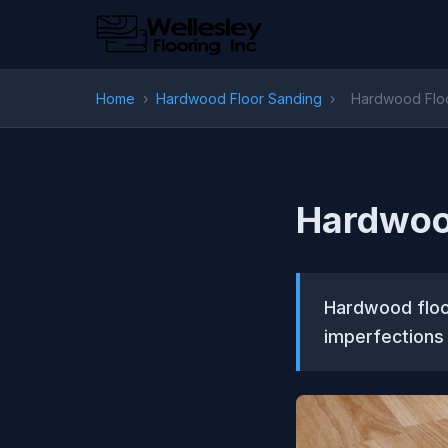
Home
›
Hardwood Floor Sanding
›
Hardwood Floo
Hardwood
Hardwood floor
imperfections 