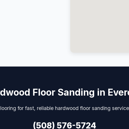
dwood Floor Sanding in Ever
looring for fast, reliable hardwood floor sanding servic
(508) 576-5724