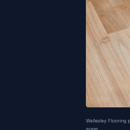
Wellesley Flooring 
areas.