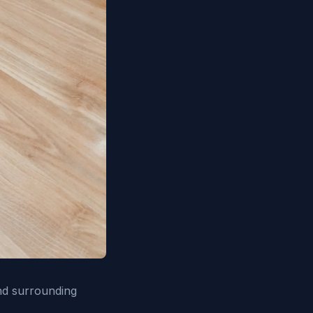
nd surrounding