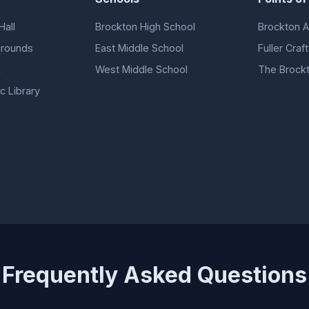
Hall
Brockton High School
Brockton A
grounds
East Middle School
Fuller Cra
k
West Middle School
The Brock
c Library
Frequently Asked Questions