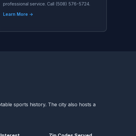
professional service. Call (508) 576-5724.
Learn More →
table sports history. The city also hosts a
 Interest
Zip Codes Served