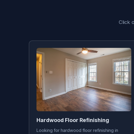
Click 
Hardwood Floor Refinishing
Looking for hardwood floor refinishing in