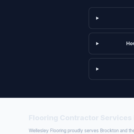
How
Flooring Contractor Services
Wellesley Flooring proudly serves Brockton and the 