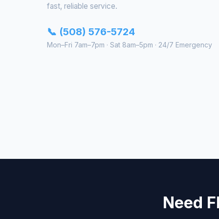
fast, reliable service.
📞 (508) 576-5724
Mon–Fri 7am–7pm · Sat 8am–5pm · 24/7 Emergency
Need Fl