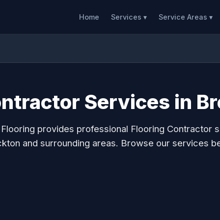
Home
Services ▾
Service Areas ▾
ontractor Services in B
 Flooring provides professional Flooring Contractor s
kton and surrounding areas. Browse our services b