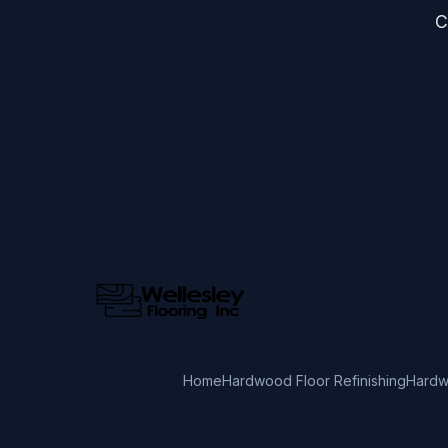
C
Home
Hardwood Floor Refinishing
Hardw