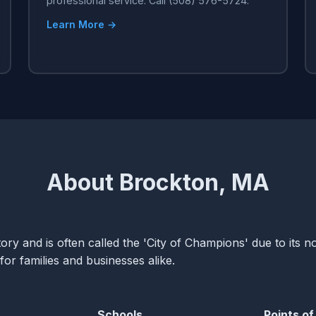
professional service. Call (508) 576-5724.
Learn More →
About Brockton, MA
ory and is often called the 'City of Champions' due to its no
for families and businesses alike.
Schools
Points of