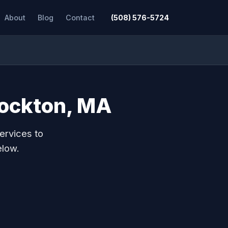
About
Blog
Contact
(508) 576-5724
rockton, MA
ervices to
elow.