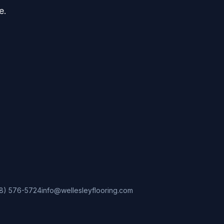
e.
8) 576-5724
info@wellesleyflooring.com