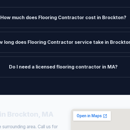
How much does Flooring Contractor cost in Brockton?
 long does Flooring Contractor service take in Brockto
Do I need a licensed flooring contractor in MA?
 in Brockton, MA
surrounding area. Call us for