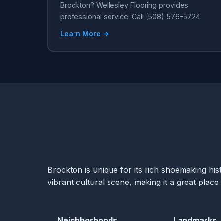
Brockton? Wellesley Flooring provides
professional service. Call (508) 576-5724.
Learn More →
Brockton is unique for its rich shoemaking hist
vibrant cultural scene, making it a great place 
Neighborhoods
Landmarks