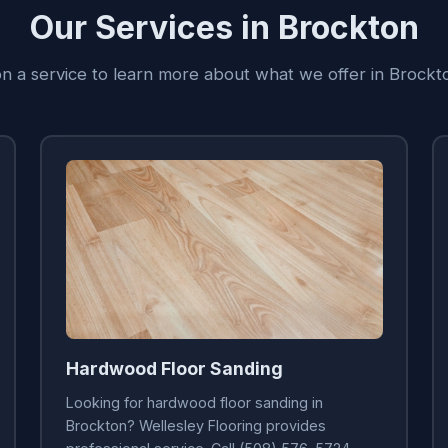
Our Services in Brockton
on a service to learn more about what we offer in Brock
Hardwood Floor Sanding
Looking for hardwood floor sanding in
Brockton? Wellesley Flooring provides