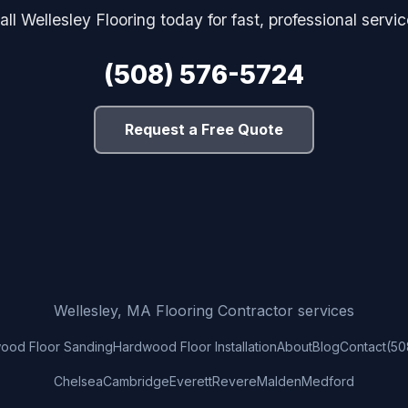
all Wellesley Flooring today for fast, professional servic
(508) 576-5724
Request a Free Quote
Wellesley, MA Flooring Contractor services
ood Floor Sanding
Hardwood Floor Installation
About
Blog
Contact
(50
Chelsea
Cambridge
Everett
Revere
Malden
Medford