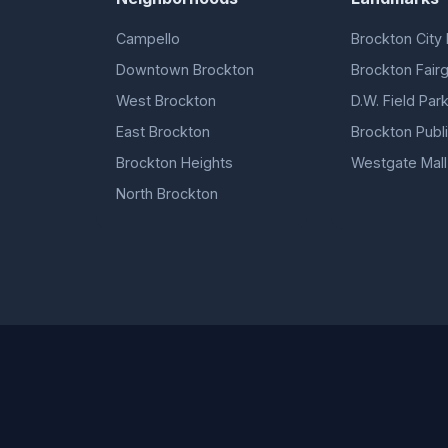
Campello
Brockton City 
Downtown Brockton
Brockton Fair
West Brockton
D.W. Field Par
East Brockton
Brockton Publi
Brockton Heights
Westgate Mall
North Brockton