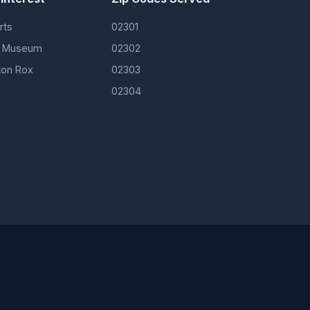
rts
02301
ft Museum
02302
ton Rox
02303
02304