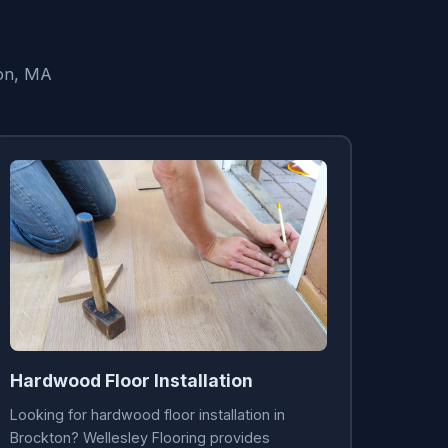
ton, MA
Hardwood Floor Installation
Looking for hardwood floor installation in
Brockton? Wellesley Flooring provides