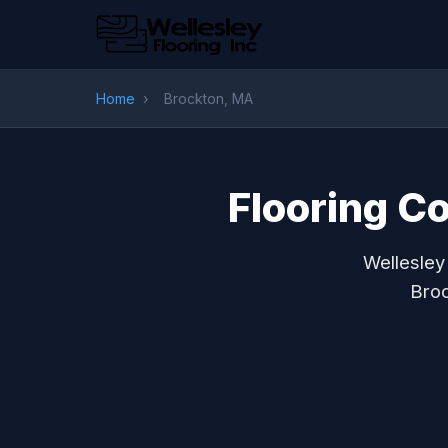
Home
›
Brockton, MA
Flooring C
Wellesley
Broc