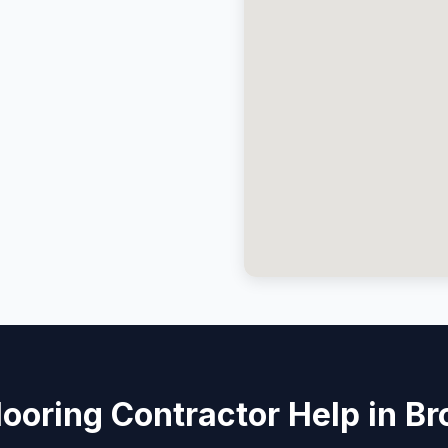
ooring Contractor Help in B