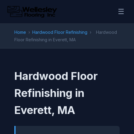
☰
Home
›
Hardwood Floor Refinishing
›
Hardwood
Floor Refinishing in Everett, MA
Hardwood Floor
Refinishing in
Everett, MA