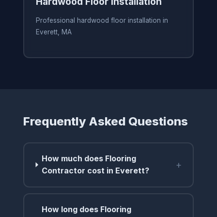
Hardwood Floor Installation
Professional hardwood floor installation in
Everett, MA
Frequently Asked Questions
How much does Flooring
+
Contractor cost in Everett?
How long does Flooring