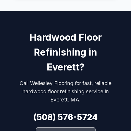
Hardwood Floor
Refinishing in
Everett?
Call Wellesley Flooring for fast, reliable
hardwood floor refinishing service in
Everett, MA.
(508) 576-5724