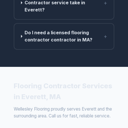
+
Contractor service take in
Everett?
Do I need a licensed flooring
+
contractor contractor in MA?
Flooring Contractor Services
in Everett, MA
Wellesley Flooring proudly serves Everett and the
surrounding area. Call us for fast, reliable service.