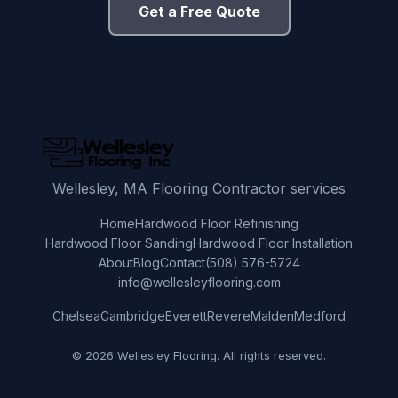
Get a Free Quote
Wellesley, MA Flooring Contractor services
Home
Hardwood Floor Refinishing
Hardwood Floor Sanding
Hardwood Floor Installation
About
Blog
Contact
(508) 576-5724
info@wellesleyflooring.com
Chelsea
Cambridge
Everett
Revere
Malden
Medford
© 2026 Wellesley Flooring. All rights reserved.