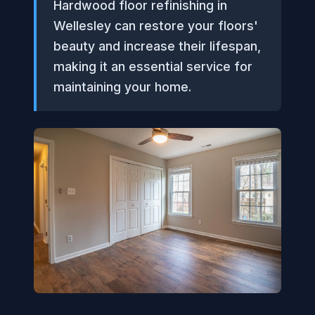
Hardwood floor refinishing in
Wellesley can restore your floors'
beauty and increase their lifespan,
making it an essential service for
maintaining your home.