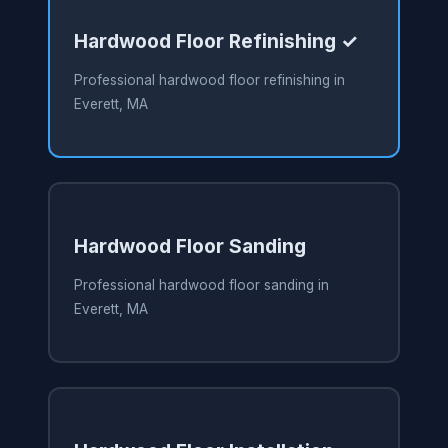
Hardwood Floor Refinishing ✓
Professional hardwood floor refinishing in
Everett, MA
Hardwood Floor Sanding
Professional hardwood floor sanding in
Everett, MA