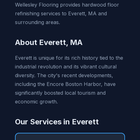
Wellesley Flooring provides hardwood floor
refinishing services to Everett, MA and
surrounding areas.
About Everett, MA
Everett is unique for its rich history tied to the
industrial revolution and its vibrant cultural
diversity. The city's recent developments,
including the Encore Boston Harbor, have
significantly boosted local tourism and
economic growth.
Our Services in Everett