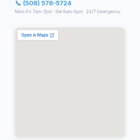
📞 (508) 576-5724
Mon–Fri 7am–7pm · Sat 8am–5pm · 24/7 Emergency