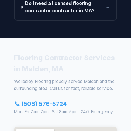
Do I need a licensed flooring
+
contractor contractor in MA?
Flooring Contractor Services
in Malden, MA
Wellesley Flooring proudly serves Malden and the
surrounding area. Call us for fast, reliable service.
📞 (508) 576-5724
Mon–Fri 7am–7pm · Sat 8am–5pm · 24/7 Emergency