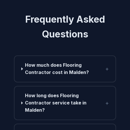
Frequently Asked
Questions
How much does Flooring
+
Contractor cost in Malden?
How long does Flooring
+
Contractor service take in
Malden?