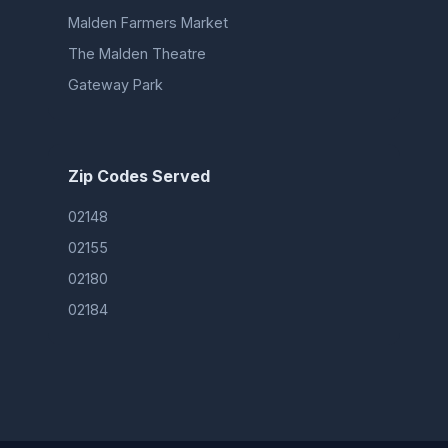
Malden Farmers Market
The Malden Theatre
Gateway Park
Zip Codes Served
02148
02155
02180
02184