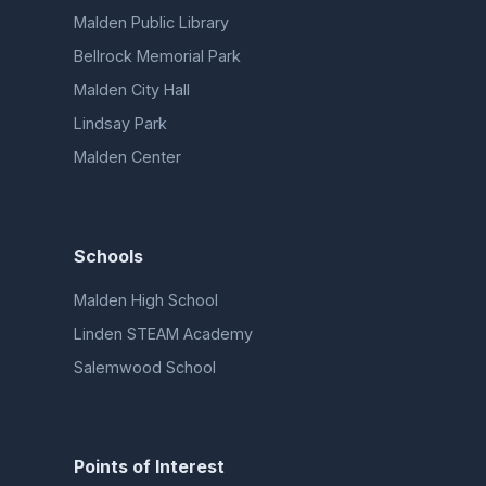
Malden Public Library
Bellrock Memorial Park
Malden City Hall
Lindsay Park
Malden Center
Schools
Malden High School
Linden STEAM Academy
Salemwood School
Points of Interest