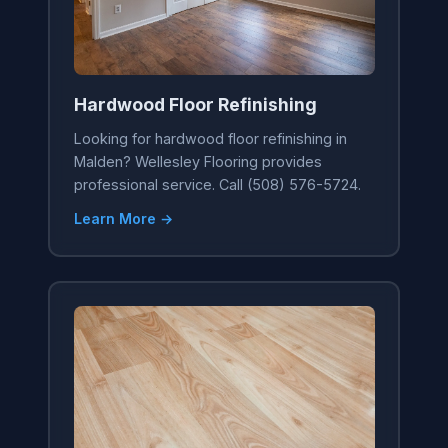
Hardwood Floor Refinishing
Looking for hardwood floor refinishing in
Malden? Wellesley Flooring provides
professional service. Call (508) 576-5724.
Learn More →