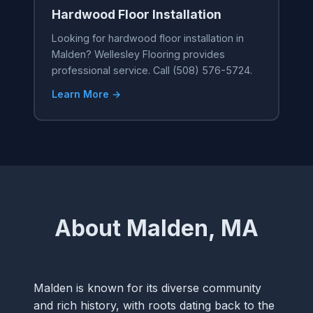
Hardwood Floor Installation
Looking for hardwood floor installation in
Malden? Wellesley Flooring provides
professional service. Call (508) 576-5724.
Learn More →
About Malden, MA
Malden is known for its diverse community
and rich history, with roots dating back to the