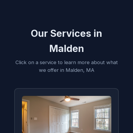
Our Services in
Malden
Click on a service to learn more about what
we offer in Malden, MA