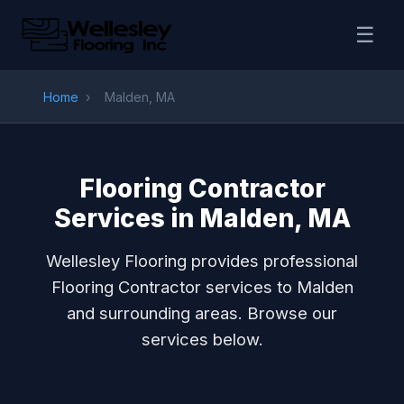
☰
Home
›
Malden, MA
Flooring Contractor
Services in Malden, MA
Wellesley Flooring provides professional
Flooring Contractor services to Malden
and surrounding areas. Browse our
services below.