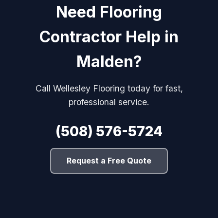
Need Flooring
Contractor Help in
Malden?
Call Wellesley Flooring today for fast,
professional service.
(508) 576-5724
Request a Free Quote