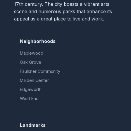
17th century. The city boasts a vibrant arts
scene and numerous parks that enhance its
appeal as a great place to live and work.
Neighborhoods
Maplewood
Oak Grove
Faulkner Community
Malden Center
Edgeworth
West End
Landmarks