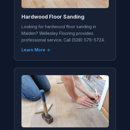
Hardwood Floor Sanding
Looking for hardwood floor sanding in
Malden? Wellesley Flooring provides
professional service. Call (508) 576-5724.
Learn More →