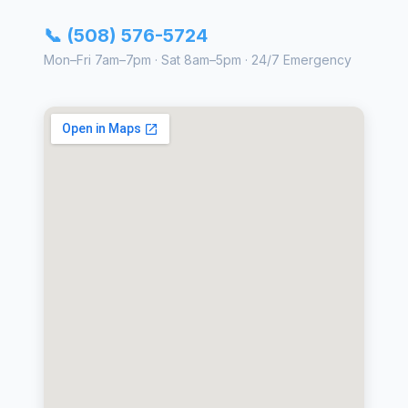
📞 (508) 576-5724
Mon–Fri 7am–7pm · Sat 8am–5pm · 24/7 Emergency