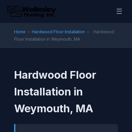
☰
Home
›
Hardwood Floor Installation
›
Hardwood
Floor Installation in Weymouth, MA
Hardwood Floor
Installation in
Weymouth, MA