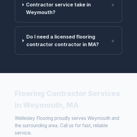
+
Contractor service take in
Weymouth?
Do I need a licensed flooring
+
contractor contractor in MA?
Flooring Contractor Services
in Weymouth, MA
Wellesley Flooring proudly serves Weymouth and
the surrounding area. Call us for fast, reliable
service.