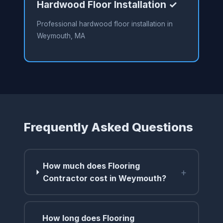
Hardwood Floor Installation ✓
Professional hardwood floor installation in
Weymouth, MA
Frequently Asked Questions
How much does Flooring
+
Contractor cost in Weymouth?
How long does Flooring