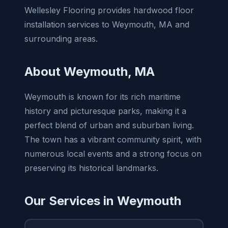
Wellesley Flooring provides hardwood floor
installation services to Weymouth, MA and
surrounding areas.
About Weymouth, MA
Weymouth is known for its rich maritime
history and picturesque parks, making it a
perfect blend of urban and suburban living.
The town has a vibrant community spirit, with
numerous local events and a strong focus on
preserving its historical landmarks.
Our Services in Weymouth