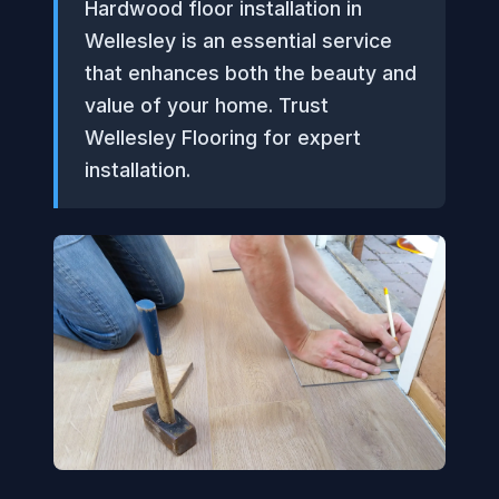
Hardwood floor installation in
Wellesley is an essential service
that enhances both the beauty and
value of your home. Trust
Wellesley Flooring for expert
installation.