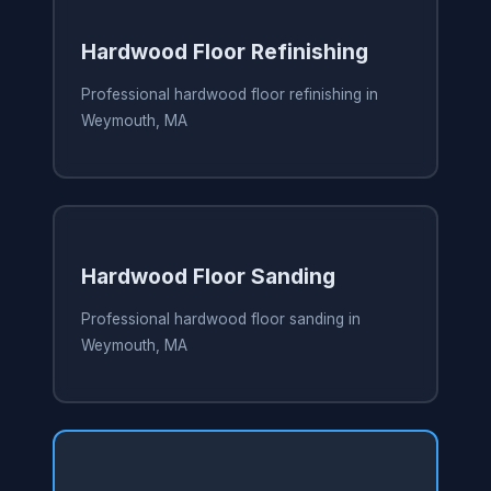
Hardwood Floor Refinishing
Professional hardwood floor refinishing in
Weymouth, MA
Hardwood Floor Sanding
Professional hardwood floor sanding in
Weymouth, MA