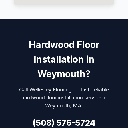
Hardwood Floor
Installation in
Weymouth?
Call Wellesley Flooring for fast, reliable
hardwood floor installation service in
Weymouth, MA.
(508) 576-5724