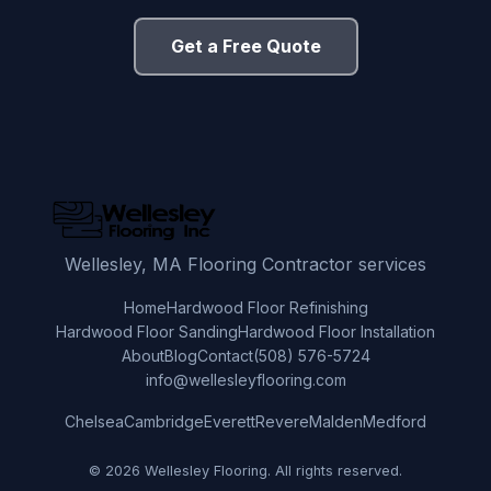
Get a Free Quote
Wellesley, MA Flooring Contractor services
Home
Hardwood Floor Refinishing
Hardwood Floor Sanding
Hardwood Floor Installation
About
Blog
Contact
(508) 576-5724
info@wellesleyflooring.com
Chelsea
Cambridge
Everett
Revere
Malden
Medford
© 2026 Wellesley Flooring. All rights reserved.