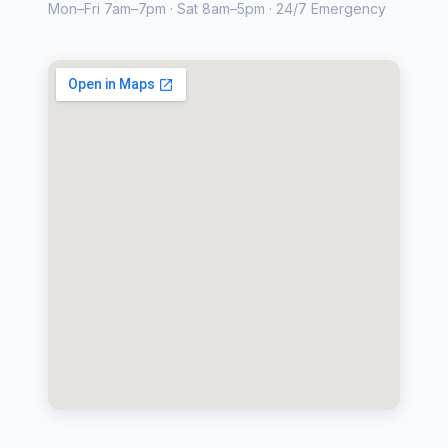
Mon–Fri 7am–7pm · Sat 8am–5pm · 24/7 Emergency