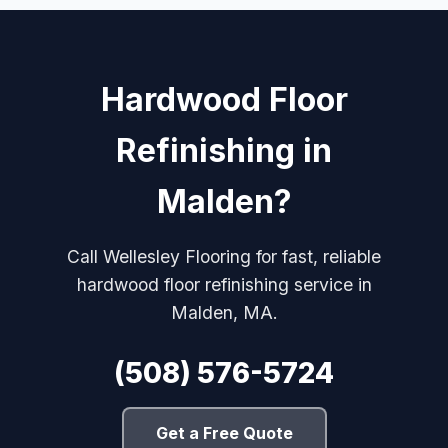
Hardwood Floor
Refinishing in
Malden?
Call Wellesley Flooring for fast, reliable
hardwood floor refinishing service in
Malden, MA.
(508) 576-5724
Get a Free Quote