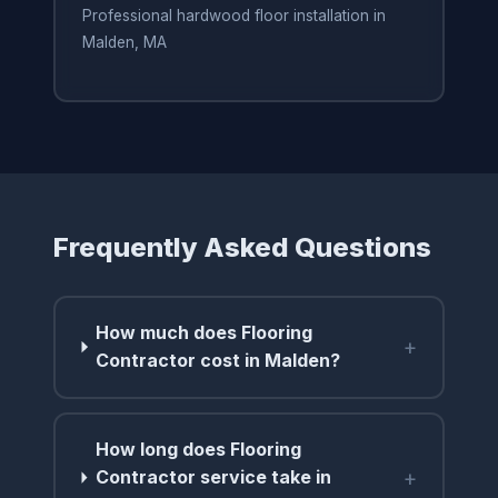
Professional hardwood floor installation in
Malden, MA
Frequently Asked Questions
How much does Flooring
+
Contractor cost in Malden?
How long does Flooring
+
Contractor service take in