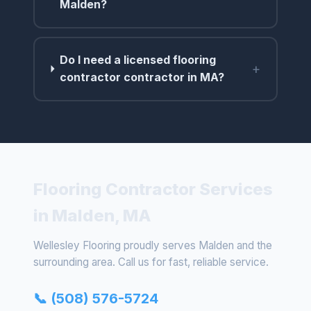
Malden?
Do I need a licensed flooring
+
contractor contractor in MA?
Flooring Contractor Services
in Malden, MA
Wellesley Flooring proudly serves Malden and the
surrounding area. Call us for fast, reliable service.
📞 (508) 576-5724