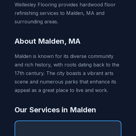
Wellesley Flooring provides hardwood floor
refinishing services to Malden, MA and
surrounding areas.
About Malden, MA
Malden is known for its diverse community
and rich history, with roots dating back to the
17th century. The city boasts a vibrant arts
scene and numerous parks that enhance its
appeal as a great place to live and work.
Our Services in Malden