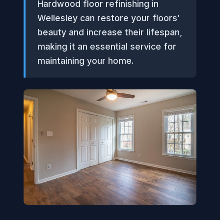
Hardwood floor refinishing in
Wellesley can restore your floors'
beauty and increase their lifespan,
making it an essential service for
maintaining your home.