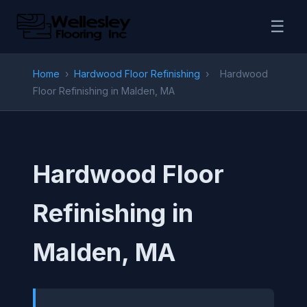
☰
Home
›
Hardwood Floor Refinishing
›
Hardwood
Floor Refinishing in Malden, MA
Hardwood Floor
Refinishing in
Malden, MA