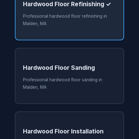
Hardwood Floor Refinishing ✓
Professional hardwood floor refinishing in
Malden, MA
Hardwood Floor Sanding
Professional hardwood floor sanding in
Malden, MA
Hardwood Floor Installation