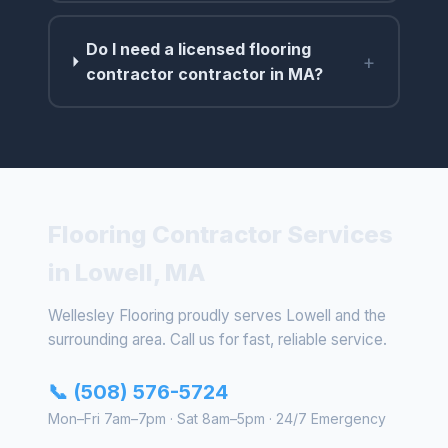
Do I need a licensed flooring
+
contractor contractor in MA?
Flooring Contractor Services
in Lowell, MA
Wellesley Flooring proudly serves Lowell and the
surrounding area. Call us for fast, reliable service.
📞 (508) 576-5724
Mon–Fri 7am–7pm · Sat 8am–5pm · 24/7 Emergency