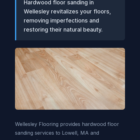
Hardwood floor sanding in
Wellesley revitalizes your floors,
removing imperfections and
restoring their natural beauty.
Wellesley Flooring provides hardwood floor
sanding services to Lowell, MA and