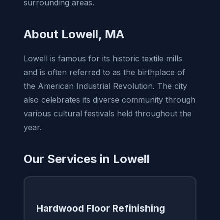
surrounding areas.
About Lowell, MA
Lowell is famous for its historic textile mills
and is often referred to as the birthplace of
the American Industrial Revolution. The city
also celebrates its diverse community through
various cultural festivals held throughout the
year.
Our Services in Lowell
Hardwood Floor Refinishing