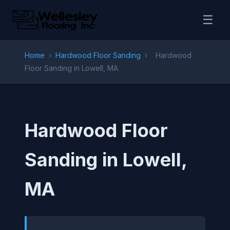
☰
Home
›
Hardwood Floor Sanding
›
Hardwood
Floor Sanding in Lowell, MA
Hardwood Floor
Sanding in Lowell,
MA