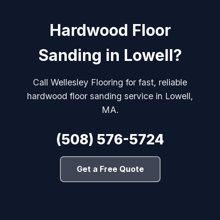
Hardwood Floor
Sanding in Lowell?
Call Wellesley Flooring for fast, reliable
hardwood floor sanding service in Lowell,
MA.
(508) 576-5724
Get a Free Quote