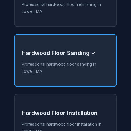
Professional hardwood floor refinishing in
Lowell, MA
Hardwood Floor Sanding ✓
Professional hardwood floor sanding in
Lowell, MA
Hardwood Floor Installation
Professional hardwood floor installation in