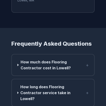
Lowell, MA
Frequently Asked Questions
How much does Flooring
+
Contractor cost in Lowell?
How long does Flooring
+
Contractor service take in
Lowell?